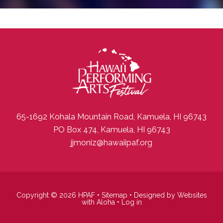
65-1692 Kohala Mountain Road, Kamuela, HI 96743
PO Box 474, Kamuela, HI 96743
jjmoniz@hawaiipaf.org
Copyright © 2026 HPAF •
Sitemap
• Designed by
Websites
with Aloha
•
Log in