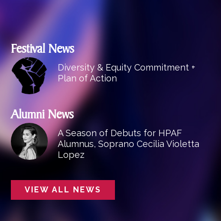
Festival News
Diversity & Equity Commitment +
Plan of Action
Alumni News
A Season of Debuts for HPAF
Alumnus, Soprano Cecilia Violetta
Lopez
VIEW ALL NEWS