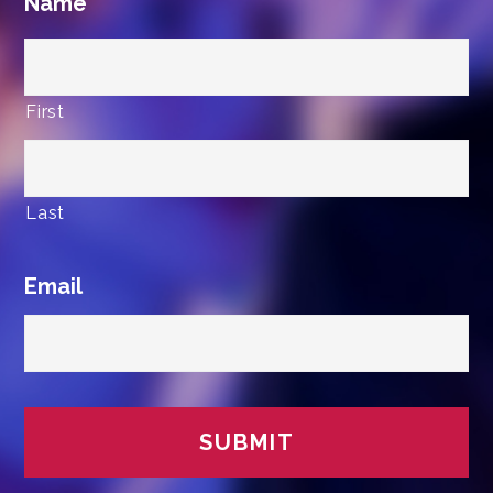
Name
First
Last
Email