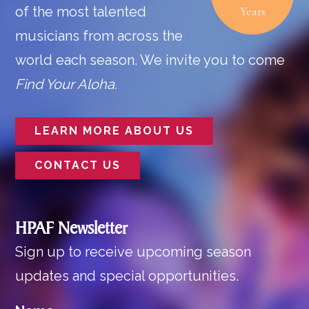
of the most talented
Years
musicians from across the
world each season. We invite you to come
Find Your Aloha.
LEARN MORE ABOUT US
CONTACT US
HPAF Newsletter
Sign up to receive upcoming season
updates and special opportunities.