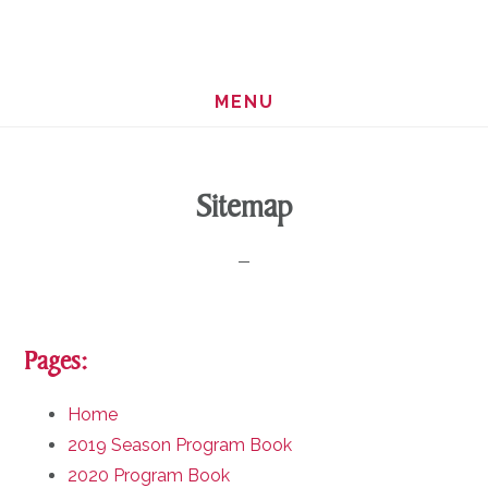
Skip
Skip
to
to
main
footer
MENU
content
Sitemap
Pages:
Home
2019 Season Program Book
2020 Program Book