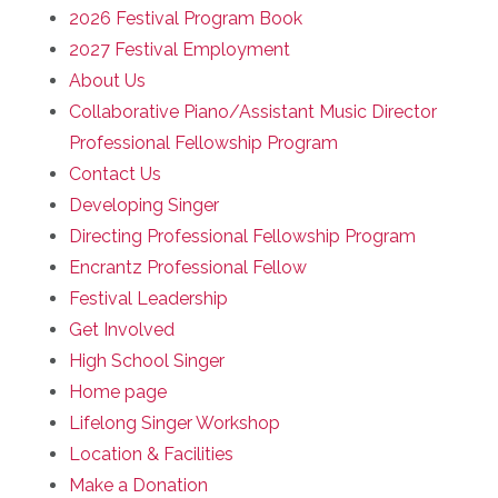
2026 Festival Program Book
2027 Festival Employment
About Us
Collaborative Piano/Assistant Music Director
Professional Fellowship Program
Contact Us
Developing Singer
Directing Professional Fellowship Program
Encrantz Professional Fellow
Festival Leadership
Get Involved
High School Singer
Home page
Lifelong Singer Workshop
Location & Facilities
Make a Donation