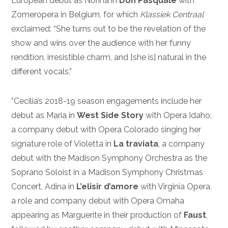
European debut as Norina in
Don Pasquale
with
Zomeropera in Belgium, for which
Klassiek Centraal
exclaimed: “She turns out to be the revelation of the
show and wins over the audience with her funny
rendition, irresistible charm, and [she is] natural in the
different vocals.”
”Cecilia’s 2018-19 season engagements include her
debut as Maria in
West Side Story
with Opera Idaho,
a company debut with Opera Colorado singing her
signature role of Violetta in
La traviata
, a company
debut with the Madison Symphony Orchestra as the
Soprano Soloist in a Madison Symphony Christmas
Concert, Adina in
L’elisir d’amore
with Virginia Opera,
a role and company debut with Opera Omaha
appearing as Marguerite in their production of
Faust
,