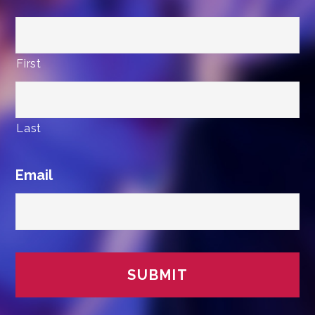
First
Last
Email