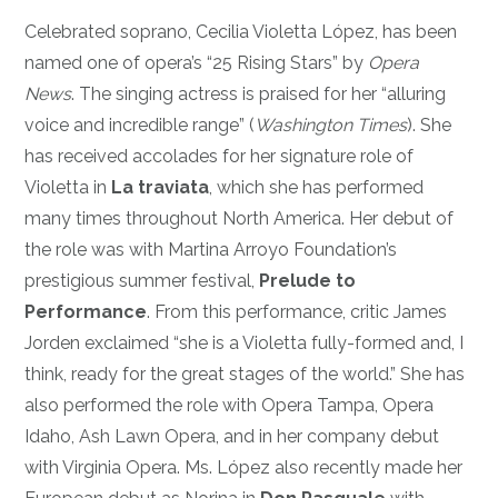
Celebrated soprano, Cecilia Violetta López, has been
named one of opera’s “25 Rising Stars” by
Opera
News
. The singing actress is praised for her “alluring
voice and incredible range” (
Washington Times
). She
has received accolades for her signature role of
Violetta in
La traviata
, which she has performed
many times throughout North America. Her debut of
the role was with Martina Arroyo Foundation’s
prestigious summer festival,
Prelude to
Performance
. From this performance, critic James
Jorden exclaimed “she is a Violetta fully-formed and, I
think, ready for the great stages of the world.” She has
also performed the role with Opera Tampa, Opera
Idaho, Ash Lawn Opera, and in her company debut
with Virginia Opera. Ms. López also recently made her