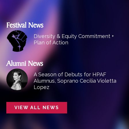
Festival News
Diversity & Equity Commitment +
Plan of Action
Alumni News
A Season of Debuts for HPAF
Alumnus, Soprano Cecilia Violetta
Lopez
VIEW ALL NEWS