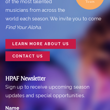
of the most talented
Years
musicians from across the
world each season. We invite you to come
Find Your Aloha.
LEARN MORE ABOUT US
CONTACT US
HPAF Newsletter
Sign up to receive upcoming season
updates and special opportunities.
Name