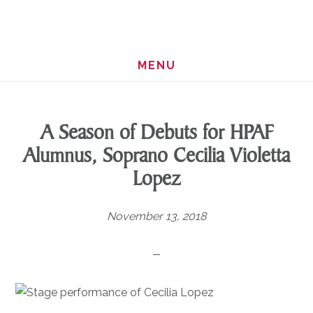
Skip
Skip
to
to
main
footer
MENU
content
A Season of Debuts for HPAF
Alumnus, Soprano Cecilia Violetta
Lopez
November 13, 2018