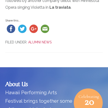
followed by another company debut with Minnesota
Opera singing Violetta in
La traviata
.
Share this...
FILED UNDER:
ALUMNI NEWS
Footer
About Us
Hawaii Performing Arts
Celebrating
20
Festival brings together some