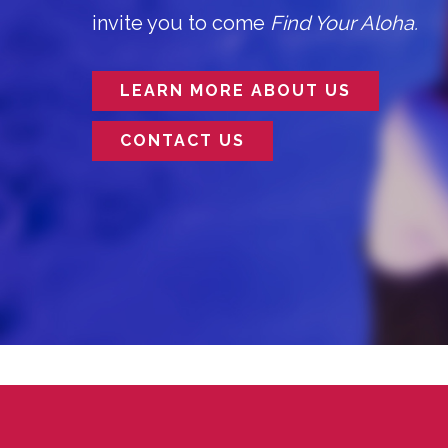
invite you to come
Find Your Aloha.
LEARN MORE ABOUT US
CONTACT US