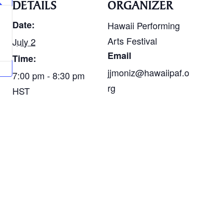
DETAILS
ORGANIZER
Date:
Hawaii Performing
Arts Festival
July 2
Email
Time:
jjmoniz@hawaiipaf.o
7:00 pm - 8:30 pm
rg
HST