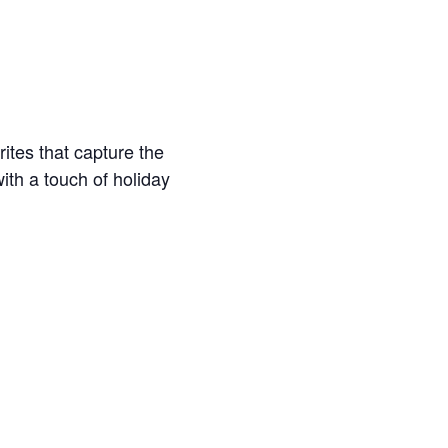
ites that capture the
th a touch of holiday