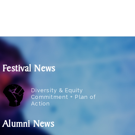
Festival News
Diversity & Equity
Commitment + Plan of
Action
Alumni News