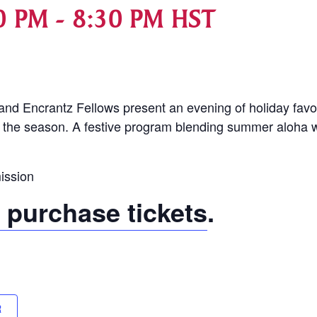
0 PM
-
8:30 PM
HST
d Encrantz Fellows present an evening of holiday favor
 the season. A festive program blending summer aloha wi
ission
o purchase tickets
.
R