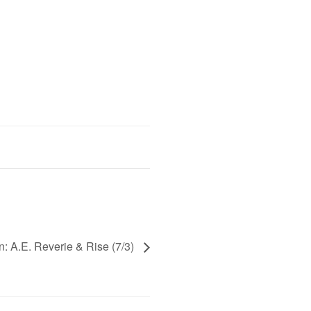
n: A.E. Reverie & Rise (7/3)