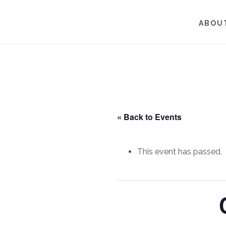
Skip
Skip
to
to
ABOU
main
footer
content
« Back to Events
This event has passed.