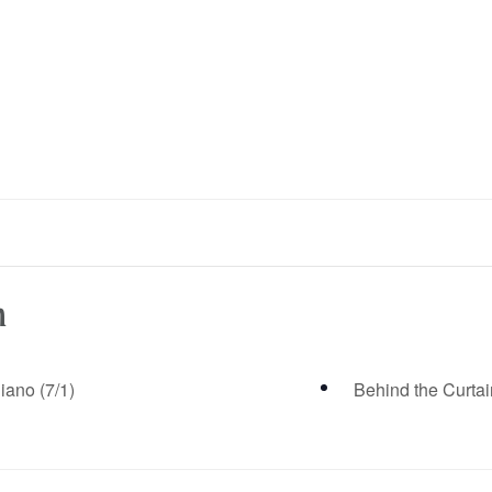
n
iano (7/1)
Behind the Curtai