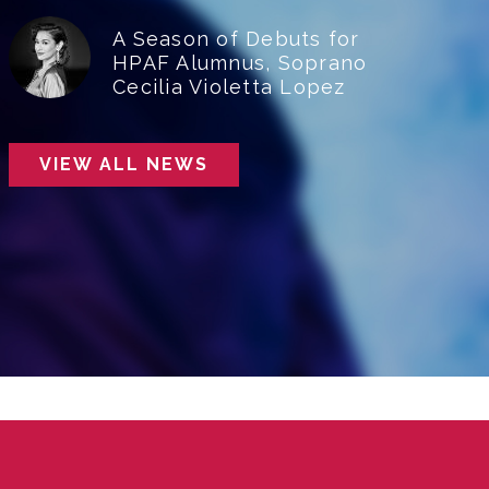
A Season of Debuts for
HPAF Alumnus, Soprano
Cecilia Violetta Lopez
VIEW ALL NEWS