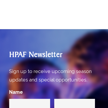
HPAF Newsletter
Sign up to receive upcoming season
updates and special opportunities.
Name