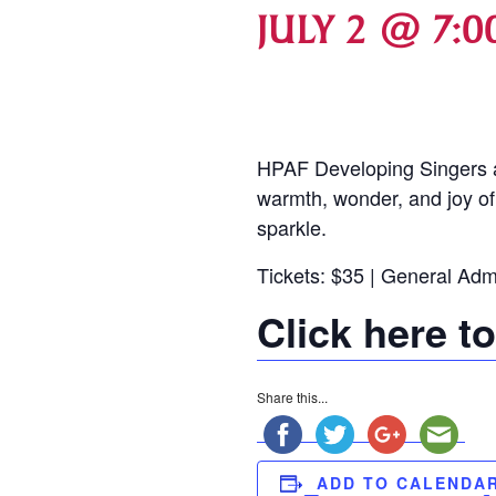
JULY 2 @ 7:0
HPAF Developing Singers an
warmth, wonder, and joy of
sparkle.
Tickets: $35 | General Adm
Click here t
Share this...
ADD TO CALENDA