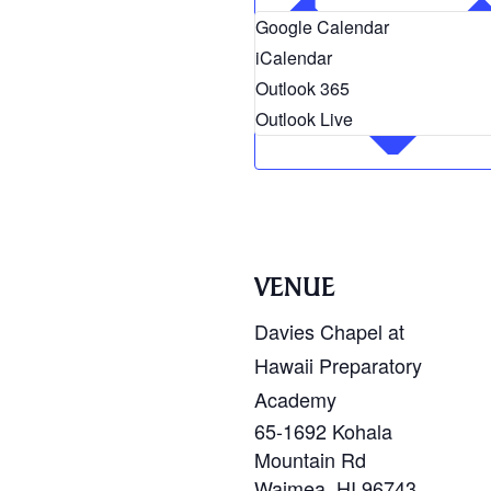
Google Calendar
iCalendar
Outlook 365
Outlook Live
VENUE
Davies Chapel at
Hawaii Preparatory
Academy
65-1692 Kohala
Mountain Rd
Waimea
,
HI
96743