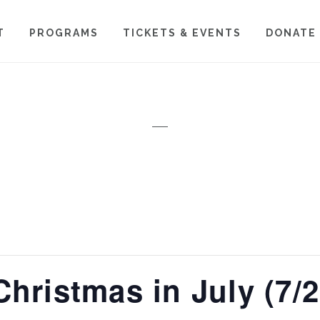
T
PROGRAMS
TICKETS & EVENTS
DONATE
Christmas in July (7/2