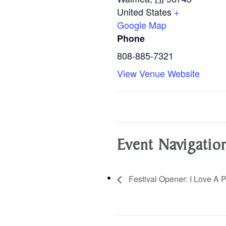
United States
+
Google Map
Phone
808-885-7321
View Venue Website
Event Navigatio
Festival Opener: I Love A P