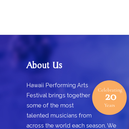
Footer
About Us
Hawaii Performing Arts
Celebrating
20
Festival brings together
some of the most
Years
talented musicians from
across the world each season. We