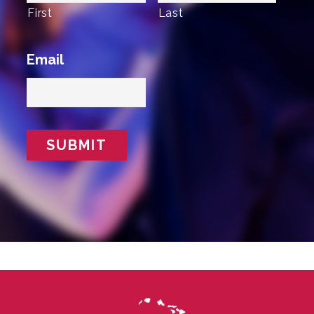
First
Last
Email