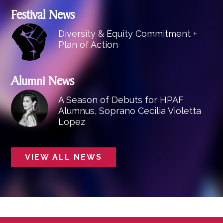
Festival News
Diversity & Equity Commitment +
Plan of Action
Alumni News
A Season of Debuts for HPAF
Alumnus, Soprano Cecilia Violetta
Lopez
VIEW ALL NEWS