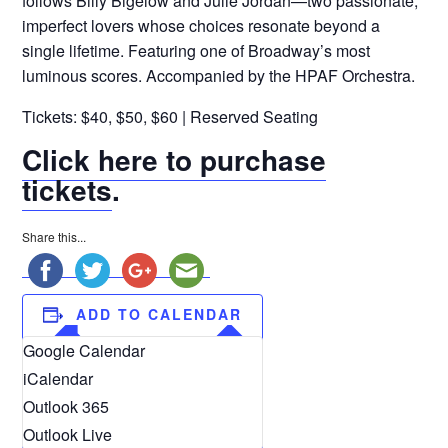
follows Billy Bigelow and Julie Jordan—two passionate,
imperfect lovers whose choices resonate beyond a
single lifetime. Featuring one of Broadway’s most
luminous scores. Accompanied by the HPAF Orchestra.
Tickets: $40, $50, $60 | Reserved Seating
Click here to purchase
tickets
.
Share this...
ADD TO CALENDAR
Google Calendar
iCalendar
Outlook 365
Outlook Live