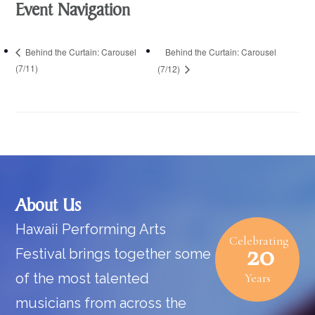
Event Navigation
Behind the Curtain: Carousel
Behind the Curtain: Carousel
(7/11)
(7/12)
Footer
About Us
Hawaii Performing Arts
Celebrating
20
Festival brings together some
of the most talented
Years
musicians from across the