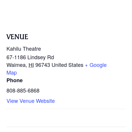
VENUE
Kahilu Theatre
67-1186 Lindsey Rd
Waimea
,
HI
96743
United States
+ Google
Map
Phone
808-885-6868
View Venue Website