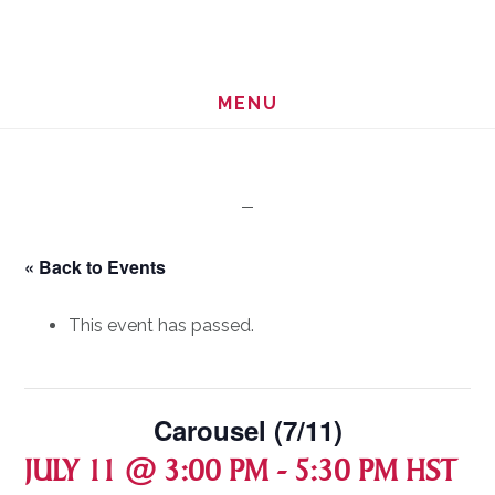
Skip
Skip
to
to
main
footer
MENU
content
« Back to Events
This event has passed.
Carousel (7/11)
JULY 11 @ 3:00 PM
-
5:30 PM
HST