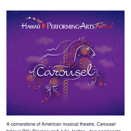
A cornerstone of American musical theatre,
Carousel