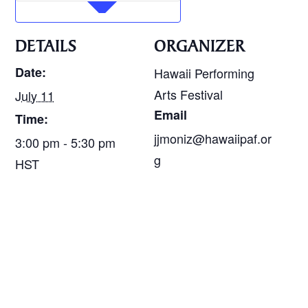
DETAILS
ORGANIZER
Date:
Hawaii Performing
Arts Festival
July 11
Email
Time:
jjmoniz@hawaiipaf.or
3:00 pm - 5:30 pm
g
HST