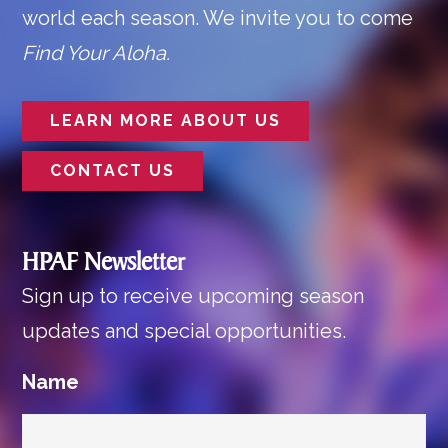
world each season. We invite you to come
Find Your Aloha.
LEARN MORE ABOUT US
CONTACT US
HPAF Newsletter
Sign up to receive upcoming season
updates and special opportunities.
Name