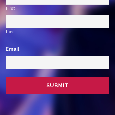
First
Last
Email