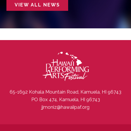
VIEW ALL NEWS
65-1692 Kohala Mountain Road, Kamuela, HI 96743
PO Box 474, Kamuela, HI 96743
jjmoniz@hawaiipaf.org