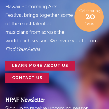
Hawaii Performing Arts
Celebrating
20
Festival brings together some
of the most talented
Years
musicians from across the
world each season. We invite you to come
Find Your Aloha.
LEARN MORE ABOUT US
CONTACT US
HPAF Newsletter
Sign up to receive upcoming season