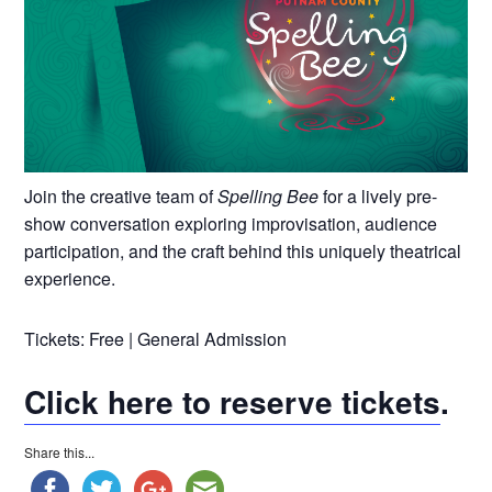
Join the creative team of
Spelling Bee
for a lively pre-
show conversation exploring improvisation, audience
participation, and the craft behind this uniquely theatrical
experience.
Tickets: Free | General Admission
Click here to reserve tickets
.
Share this...