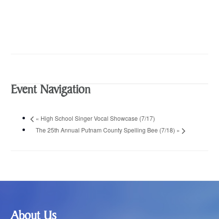
Event Navigation
«
High School Singer Vocal Showcase (7/17)
The 25th Annual Putnam County Spelling Bee (7/18)
»
Footer
About Us