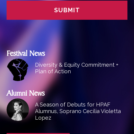
Festival News
Diversity & Equity Commitment +
Plan of Action
Alumni News
A Season of Debuts for HPAF
Alumnus, Soprano Cecilia Violetta
Lopez