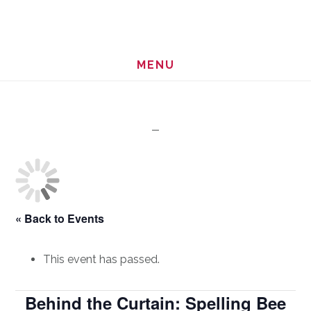
Skip
Skip
to
to
main
footer
MENU
content
« Back to Events
This event has passed.
Behind the Curtain: Spelling Bee