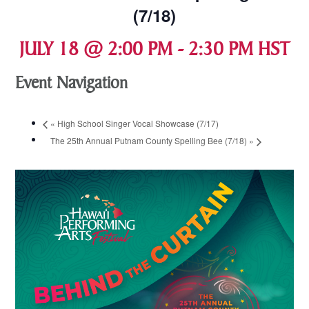
(7/18)
JULY 18 @ 2:00 PM
-
2:30 PM
HST
Event Navigation
«
High School Singer Vocal Showcase (7/17)
The 25th Annual Putnam County Spelling Bee (7/18)
»