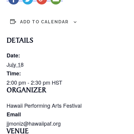
ADD TO CALENDAR
DETAILS
Date:
July 18
Time:
2:00 pm - 2:30 pm
HST
ORGANIZER
Hawaii Performing Arts Festival
Email
jjmoniz@hawaiipaf.org
VENUE