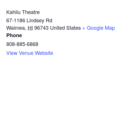
Kahilu Theatre
67-1186 Lindsey Rd
Waimea
,
HI
96743
United States
+ Google Map
Phone
808-885-6868
View Venue Website