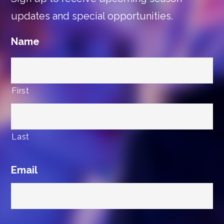
updates and special opportunities.
Name
First
Last
Email